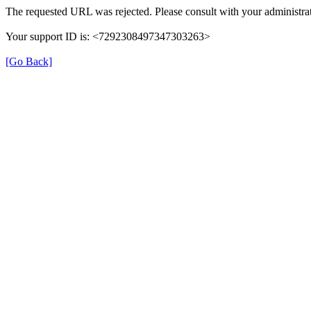
The requested URL was rejected. Please consult with your administrat
Your support ID is: <7292308497347303263>
[Go Back]