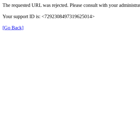
The requested URL was rejected. Please consult with your administrat
Your support ID is: <7292308497319625014>
[Go Back]