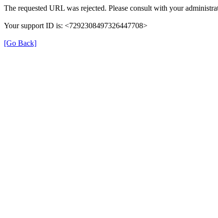
The requested URL was rejected. Please consult with your administrat
Your support ID is: <7292308497326447708>
[Go Back]