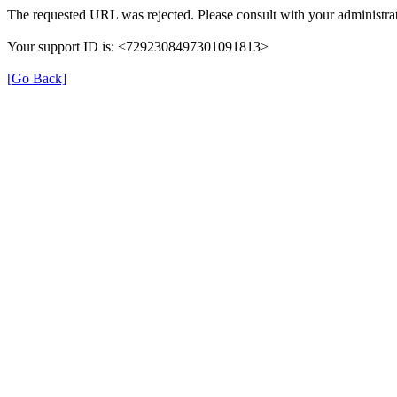
The requested URL was rejected. Please consult with your administrat
Your support ID is: <7292308497301091813>
[Go Back]