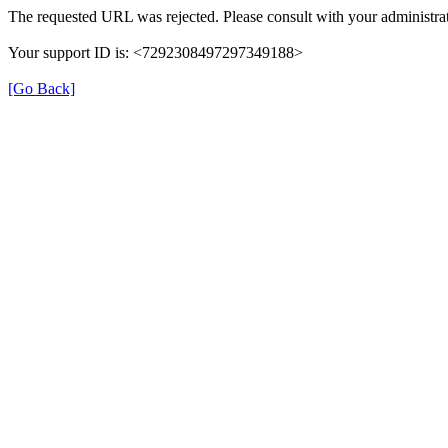
The requested URL was rejected. Please consult with your administrat
Your support ID is: <7292308497297349188>
[Go Back]