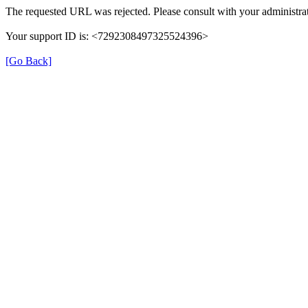
The requested URL was rejected. Please consult with your administrat
Your support ID is: <7292308497325524396>
[Go Back]