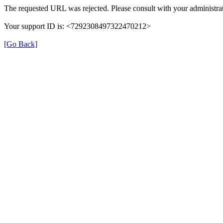
The requested URL was rejected. Please consult with your administrat
Your support ID is: <7292308497322470212>
[Go Back]