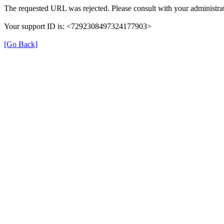
The requested URL was rejected. Please consult with your administrat
Your support ID is: <7292308497324177903>
[Go Back]