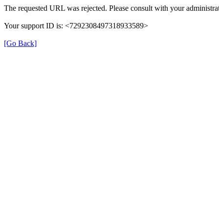
The requested URL was rejected. Please consult with your administrat
Your support ID is: <7292308497318933589>
[Go Back]