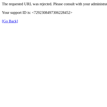
The requested URL was rejected. Please consult with your administrat
Your support ID is: <7292308497306228452>
[Go Back]