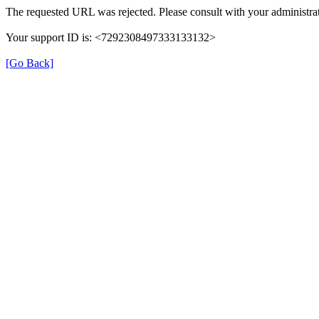
The requested URL was rejected. Please consult with your administrat
Your support ID is: <7292308497333133132>
[Go Back]