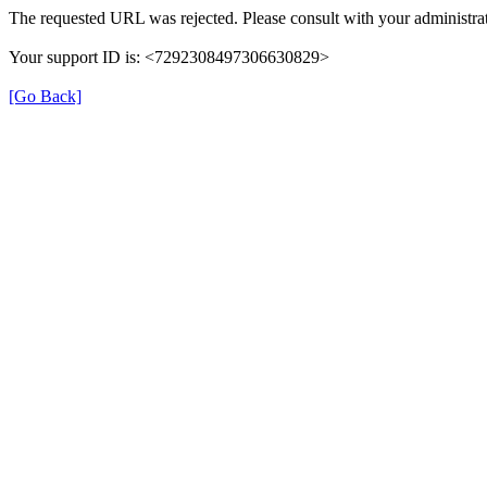
The requested URL was rejected. Please consult with your administrat
Your support ID is: <7292308497306630829>
[Go Back]