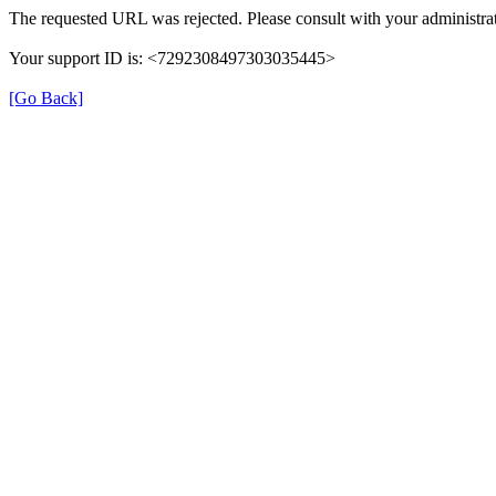
The requested URL was rejected. Please consult with your administrat
Your support ID is: <7292308497303035445>
[Go Back]