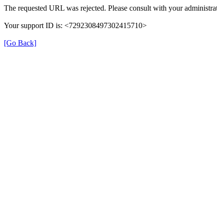
The requested URL was rejected. Please consult with your administrat
Your support ID is: <7292308497302415710>
[Go Back]