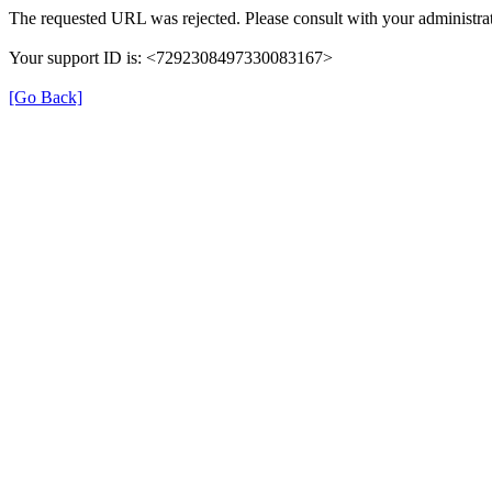
The requested URL was rejected. Please consult with your administrat
Your support ID is: <7292308497330083167>
[Go Back]