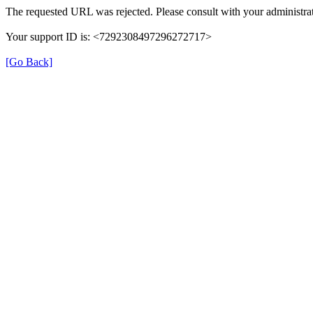
The requested URL was rejected. Please consult with your administrat
Your support ID is: <7292308497296272717>
[Go Back]