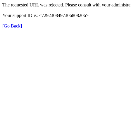
The requested URL was rejected. Please consult with your administrat
Your support ID is: <7292308497306808206>
[Go Back]