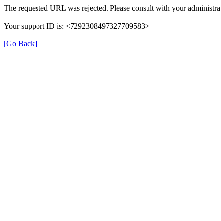
The requested URL was rejected. Please consult with your administrat
Your support ID is: <7292308497327709583>
[Go Back]