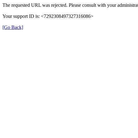
The requested URL was rejected. Please consult with your administrat
Your support ID is: <7292308497327316086>
[Go Back]