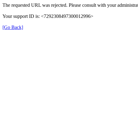
The requested URL was rejected. Please consult with your administrat
Your support ID is: <7292308497300012996>
[Go Back]