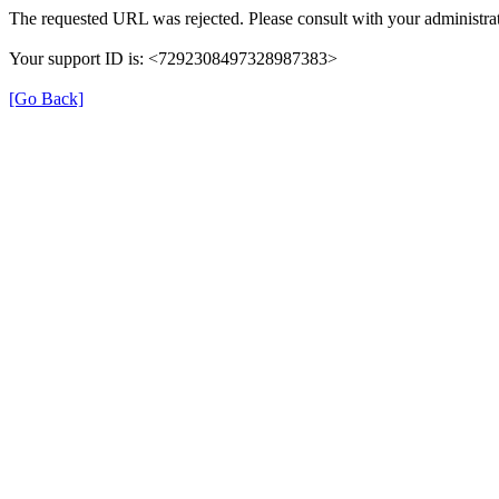
The requested URL was rejected. Please consult with your administrat
Your support ID is: <7292308497328987383>
[Go Back]