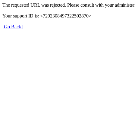
The requested URL was rejected. Please consult with your administrat
Your support ID is: <7292308497322502870>
[Go Back]