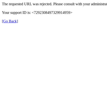
The requested URL was rejected. Please consult with your administrat
Your support ID is: <7292308497329914959>
[Go Back]