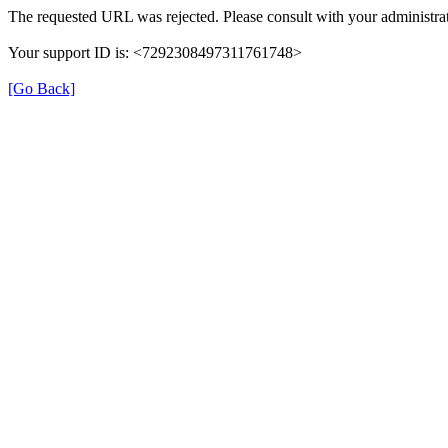
The requested URL was rejected. Please consult with your administrat
Your support ID is: <7292308497311761748>
[Go Back]