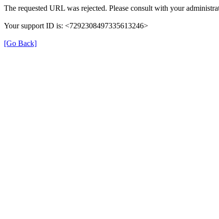
The requested URL was rejected. Please consult with your administrat
Your support ID is: <7292308497335613246>
[Go Back]