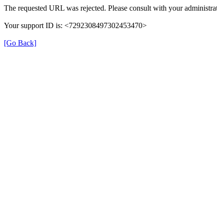
The requested URL was rejected. Please consult with your administrat
Your support ID is: <7292308497302453470>
[Go Back]