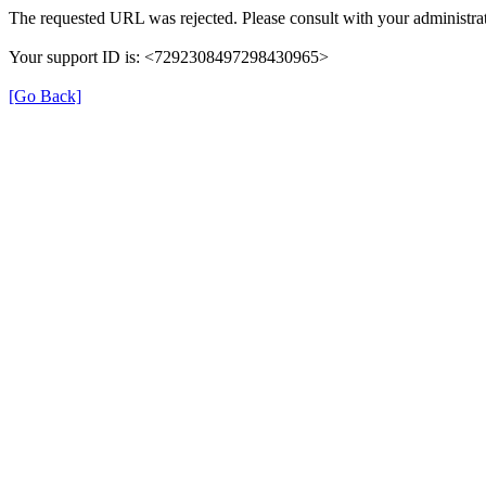
The requested URL was rejected. Please consult with your administrat
Your support ID is: <7292308497298430965>
[Go Back]