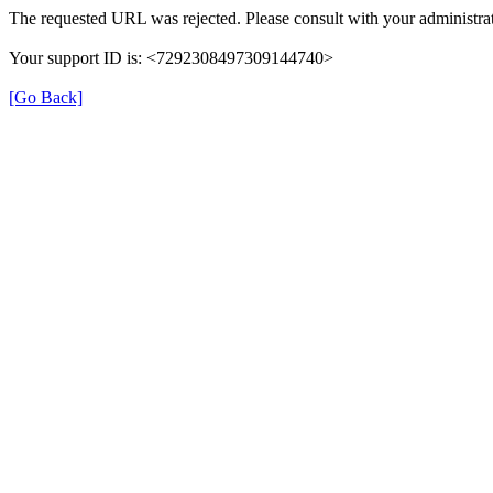
The requested URL was rejected. Please consult with your administrat
Your support ID is: <7292308497309144740>
[Go Back]