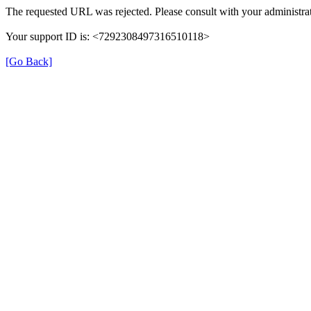
The requested URL was rejected. Please consult with your administrat
Your support ID is: <7292308497316510118>
[Go Back]