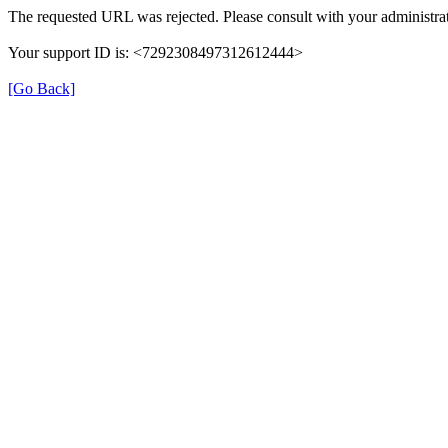
The requested URL was rejected. Please consult with your administrat
Your support ID is: <7292308497312612444>
[Go Back]