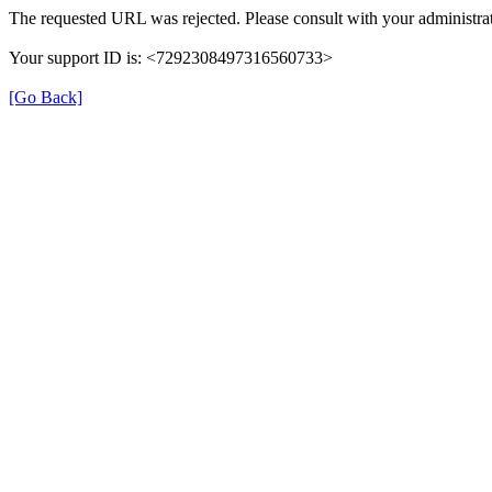
The requested URL was rejected. Please consult with your administrat
Your support ID is: <7292308497316560733>
[Go Back]