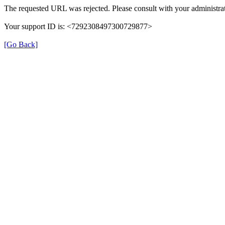
The requested URL was rejected. Please consult with your administrat
Your support ID is: <7292308497300729877>
[Go Back]