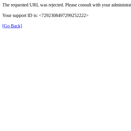
The requested URL was rejected. Please consult with your administrat
Your support ID is: <7292308497299252222>
[Go Back]