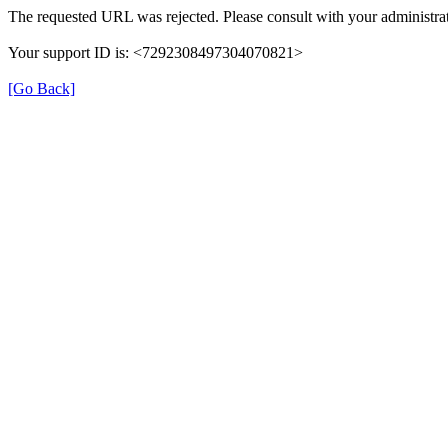
The requested URL was rejected. Please consult with your administrat
Your support ID is: <7292308497304070821>
[Go Back]