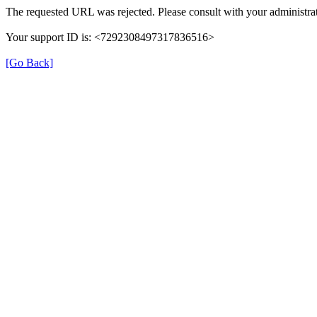
The requested URL was rejected. Please consult with your administrat
Your support ID is: <7292308497317836516>
[Go Back]