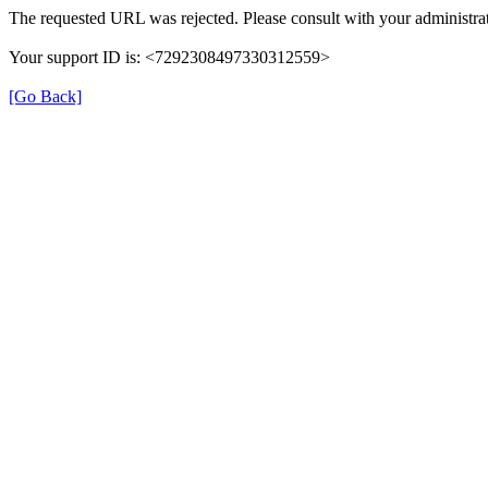
The requested URL was rejected. Please consult with your administrat
Your support ID is: <7292308497330312559>
[Go Back]