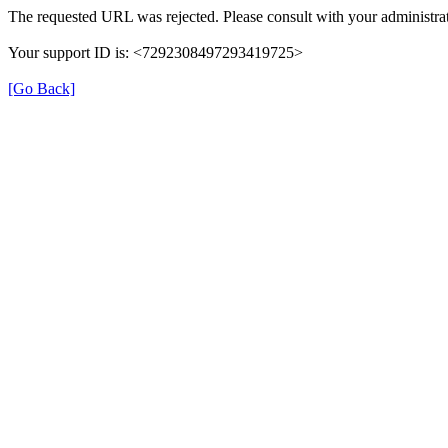
The requested URL was rejected. Please consult with your administrat
Your support ID is: <7292308497293419725>
[Go Back]