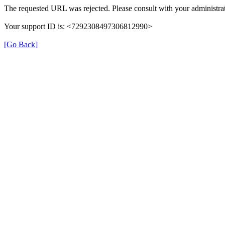
The requested URL was rejected. Please consult with your administrat
Your support ID is: <7292308497306812990>
[Go Back]