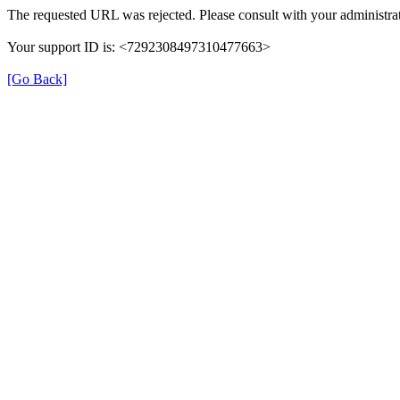
The requested URL was rejected. Please consult with your administrat
Your support ID is: <7292308497310477663>
[Go Back]