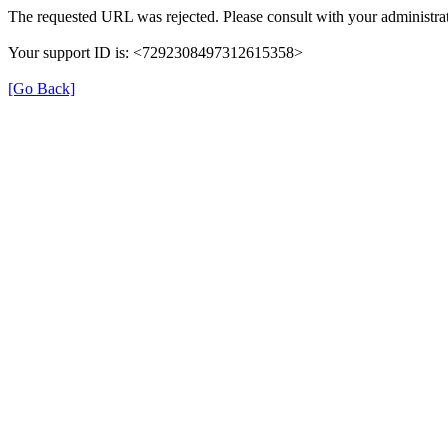
The requested URL was rejected. Please consult with your administrat
Your support ID is: <7292308497312615358>
[Go Back]