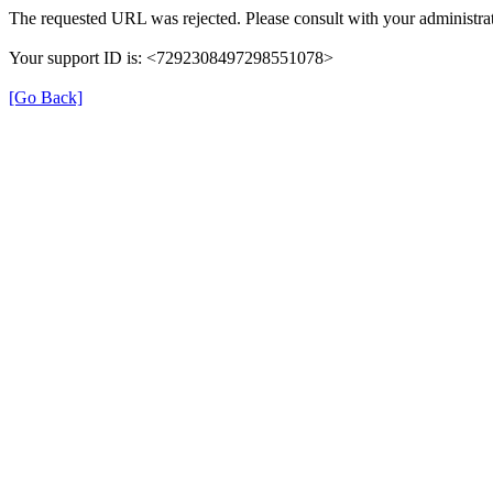
The requested URL was rejected. Please consult with your administrat
Your support ID is: <7292308497298551078>
[Go Back]