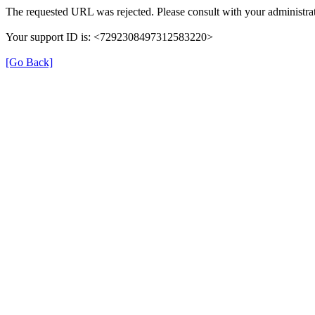
The requested URL was rejected. Please consult with your administrat
Your support ID is: <7292308497312583220>
[Go Back]