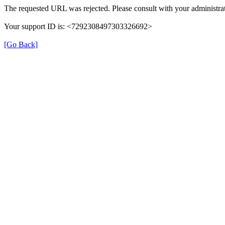
The requested URL was rejected. Please consult with your administrat
Your support ID is: <7292308497303326692>
[Go Back]