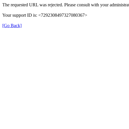
The requested URL was rejected. Please consult with your administrat
Your support ID is: <7292308497327080367>
[Go Back]