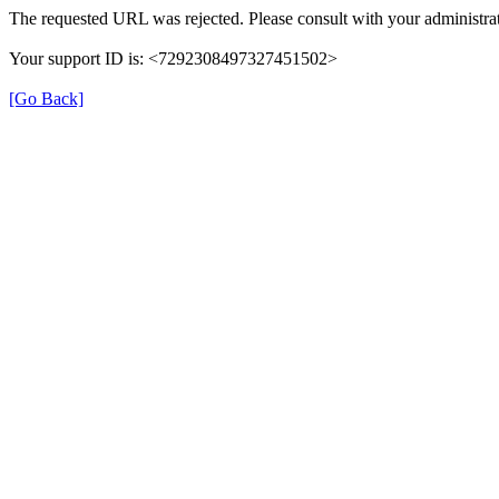
The requested URL was rejected. Please consult with your administrat
Your support ID is: <7292308497327451502>
[Go Back]