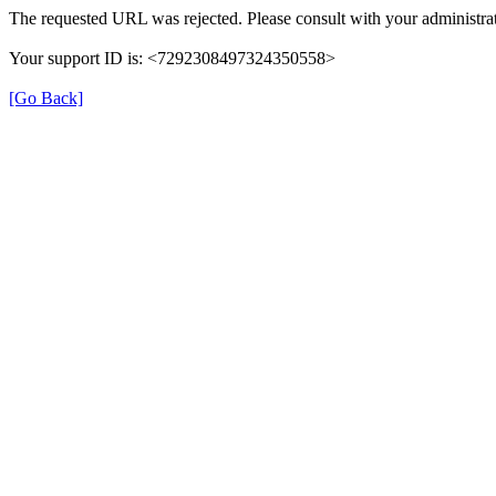
The requested URL was rejected. Please consult with your administrat
Your support ID is: <7292308497324350558>
[Go Back]