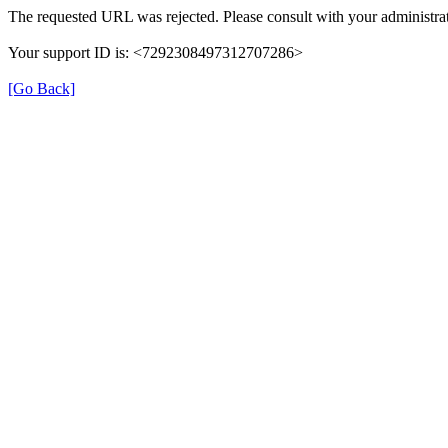
The requested URL was rejected. Please consult with your administrat
Your support ID is: <7292308497312707286>
[Go Back]