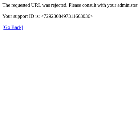
The requested URL was rejected. Please consult with your administrat
Your support ID is: <7292308497311663036>
[Go Back]