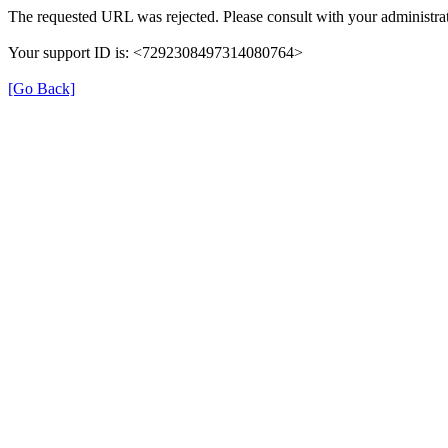
The requested URL was rejected. Please consult with your administrat
Your support ID is: <7292308497314080764>
[Go Back]