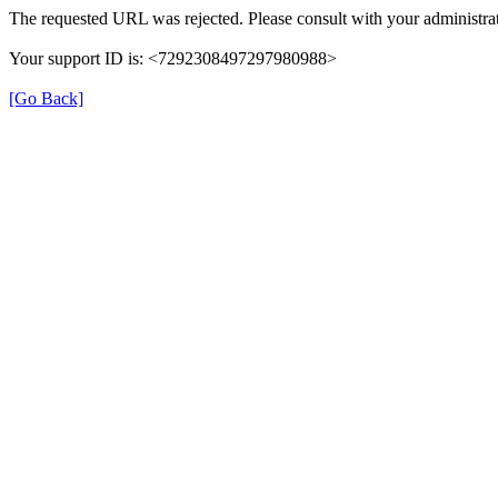
The requested URL was rejected. Please consult with your administrat
Your support ID is: <7292308497297980988>
[Go Back]